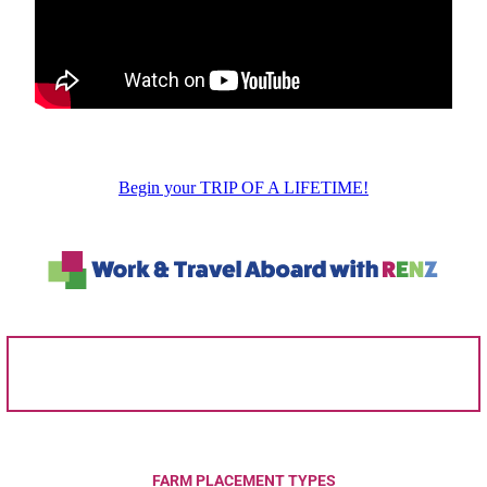
Begin your TRIP OF A LIFETIME!
FARM PLACEMENT TYPES