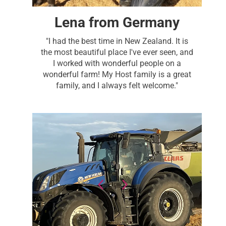
Lena from Germany
"I had the best time in New Zealand. It is
the most beautiful place I've ever seen, and
I worked with wonderful people on a
wonderful farm! My Host family is a great
family, and I always felt welcome."