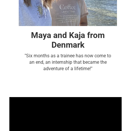
Maya and Kaja from
Denmark
"Six months as a trainee has now come to
an end, an internship that became the
adventure of a lifetime!"