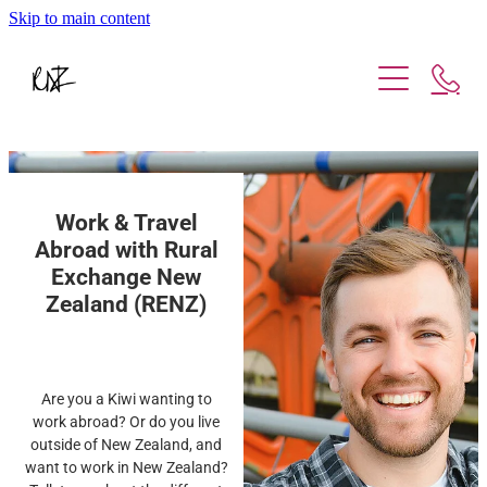
Skip to main content
Working Abroad
Working in NZ
Be A Host
Work & Travel
About Us
Abroad with Rural
Exchange New
Contact Us
Zealand (RENZ)
Are you a Kiwi wanting to
work abroad? Or do you live
outside of New Zealand, and
want to work in New Zealand?