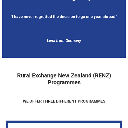
"I have never regretted the decision to go one year abroad."
Lena from Germany
Rural Exchange New Zealand (RENZ)
Programmes
WE OFFER THREE DIFFERENT PROGRAMMES