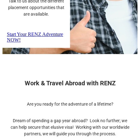
Talk to us about the different
placement opportunities that
are available.
Start Your RENZ Adventure
NOW!
Work & Travel Abroad with RENZ
Are you ready for the adventure of a lifetime?
Dream of spending a gap year abroad? Look no further; we
can help secure that elusive visa! Working with our worldwide
partners, we will guide you through the process.