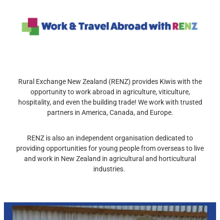
Rural Exchange New Zealand (RENZ) provides Kiwis with the
opportunity to work abroad in agriculture, viticulture,
hospitality, and even the building trade! We work with trusted
partners in America, Canada, and Europe.
RENZ is also an independent organisation dedicated to
providing opportunities for young people from overseas to live
and work in New Zealand in agricultural and horticultural
industries.