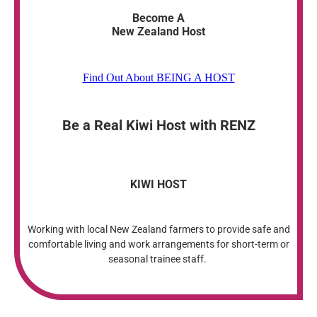
Become A
New Zealand Host
Find Out About BEING A HOST
Be a Real Kiwi Host with RENZ
KIWI HOST
Working with local New Zealand farmers to provide safe and
comfortable living and work arrangements for short-term or
seasonal trainee staff.