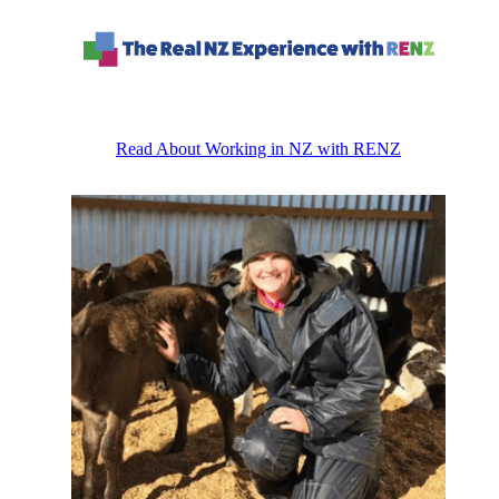
Read About Working in NZ with RENZ