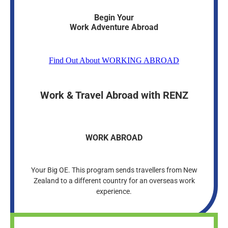
Begin Your
Work Adventure Abroad
Find Out About WORKING ABROAD
Work & Travel Abroad with RENZ
WORK ABROAD
Your Big OE. This program sends travellers from New
Zealand to a different country for an overseas work
experience.