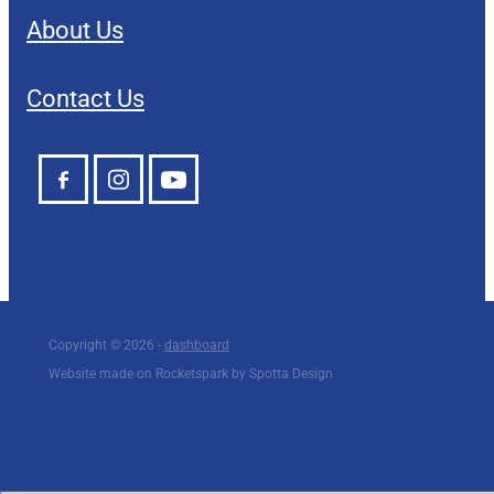
About Us
Contact Us
Copyright © 2026 -
dashboard
Website made on Rocketspark by Spotta Design