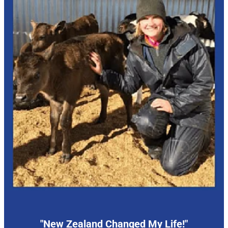
"New Zealand Changed My Life!"