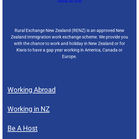
Rural Exchange New Zealand (RENZ) is an approved New
Zealand Immigration work exchange scheme. We provide you
with the chance to work and holiday in New Zealand or for
Kiwis to have a gap year working in America, Canada or
Europe.
Working Abroad
Working in NZ
Be A Host