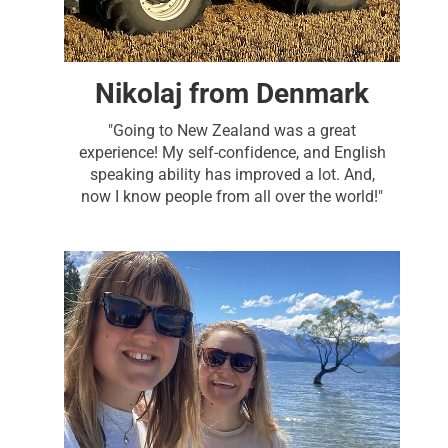
Nikolaj from Denmark
"Going to New Zealand was a great
experience! My self-confidence, and English
speaking ability has improved a lot. And,
now I know people from all over the world!"