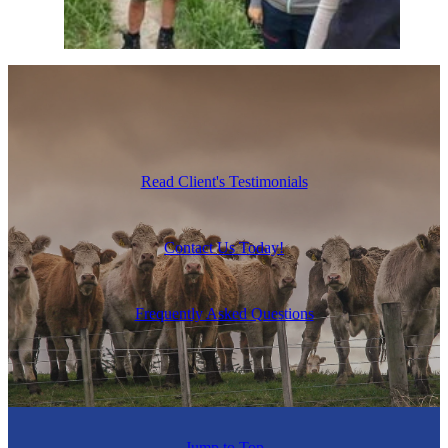
Read Client's Testimonials
Contact Us Today!
Frequently Asked Questions
Jump to Top