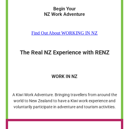
Begin Your
NZ Work Adventure
Find Out About WORKING IN NZ
The Real NZ Experience with RENZ
WORK IN NZ
A Kiwi Work Adventure. Bringing travellers from around the
world to New Zealand to have a Kiwi work experience and
voluntarily participate in adventure and tourism activities.