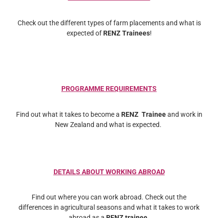
Check out the different types of farm placements and what is
expected of
RENZ Trainees
!
PROGRAMME REQUIREMENTS
Find out what it takes to become a
RENZ Trainee
and work in
New Zealand and what is expected.
DETAILS ABOUT WORKING ABROAD
Find out where you can work abroad. Check out the
differences in agricultural seasons and what it takes to work
abroad as a
RENZ trainee
.